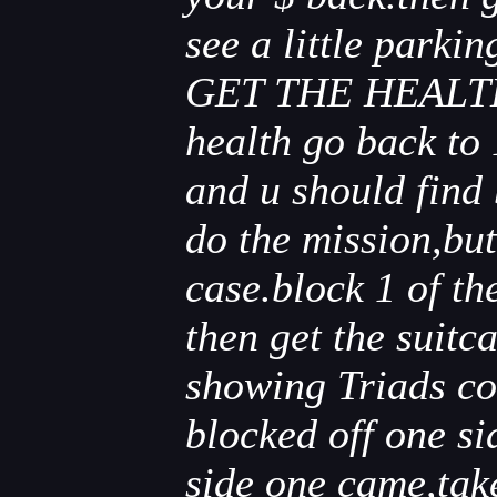
see a little park
GET THE HEALTH I
health go back to 
and u should find
do the mission,but
case.block 1 of th
then get the suitc
showing Triads co
blocked off one si
side one came,take