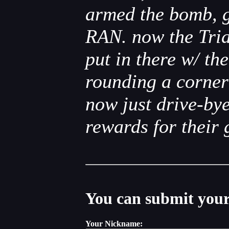
armed the bomb, g
RAN. now the Triad
put in there w/ t
rounding a corne
now just drive-by
rewards for their g
You can submit your 
Your Nickname: