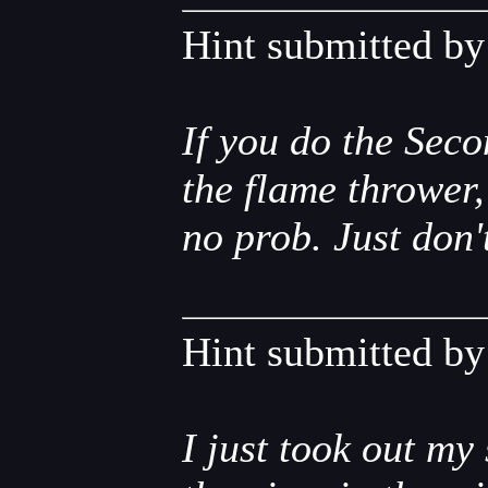
Hint submitted b
If you do the Seco
the flame thrower
no prob. Just don'
Hint submitted b
I just took out my