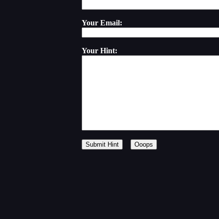
Your Email:
Your Hint: