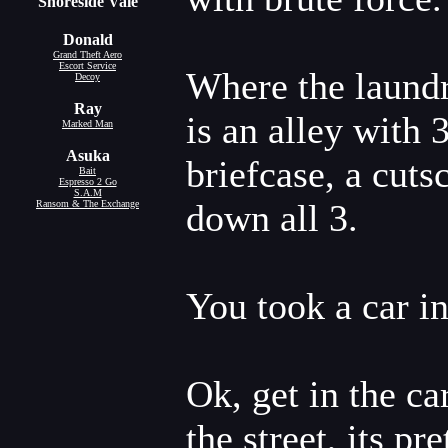
Shoreside Vale
Donald
Grand Theft Aero
Escort Service
Where the laundr
Decoy
Ray
is an alley with 
Marked Man
Asuka
briefcase, a cut
Bait
Espresso 2 Go
S.A.M
down all 3.
Ransom & The Exchange
You took a car in
Ok, get in the ca
the street, its p