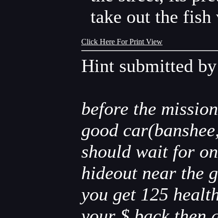
take out the fish
Click Here For Print View
Hint submitted b
before the mission
good car(banshee,d
should wait for on
hideout near the g
you get 125 health
your $ back.then g