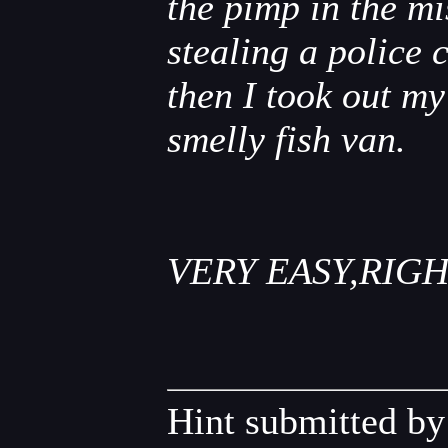
the pimp in the m
stealing a police 
then I took out my
smelly fish van.
VERY EASY,RIGH
Hint submitted b