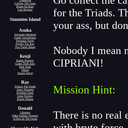
Go collect the ca
Chaperone
Cutting The Grass
Bomb Da Base
for the Triads. 
Last Request
Staunton Island
your ass, but don
Asuka
Sayonara Salvatore
Under Surveillance
Paparazzi Purge
Payday For Ray
Nobody I mean 
Two Faced Tanner
Kenji
CIPRIANI!
Kanbu Bustout
Grand Theft Auto
Deal Steal
Shima
Smack Down
Ray
Mission Hint:
Silence The Sneak
Arms Shortage
Evidence Dash
Gone Fishing
Plaster Blaster
Donald
There is no real 
Liberator
Waka Gashira Wipeout
A Drop In The Ocean
with brute force.