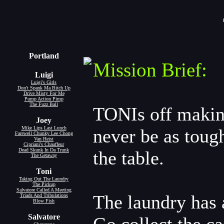
Portland
Mission Brief:
Luigi
Luigi's Girls
Don't Spank Ma Bitch Up
Drive Misty For Me
Pump Action Pimp
The Fuzz Ball
TONIs off making
Joey
Mike Lips Last Lunch
never be as tough
Farewell Chunky Lee Chong
Van Heist
Cipriani's Chauffeur
Dead Skunk In Da Trunk
the table.
The Getaway
Toni
Taking Out The Laundry
The Pickup
Salvatore Called A Meeting
The laundry has 
Triads And Tribulations
Blow Fish
Salvatore