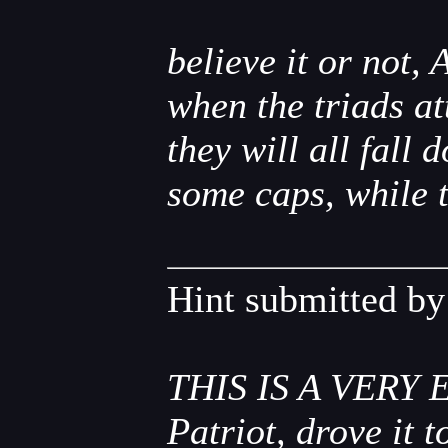
believe it or not, 
when the triads at
they will all fall
some caps, while 
Hint submitted b
THIS IS A VERY E
Patriot, drove it 