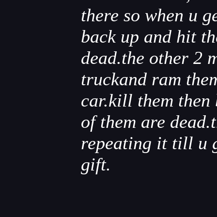
there so when u ge
back up and hit the
dead.the other 2 m
truckand ram them 
car.kill them then
of them are dead.t
repeating it till u 
gift.