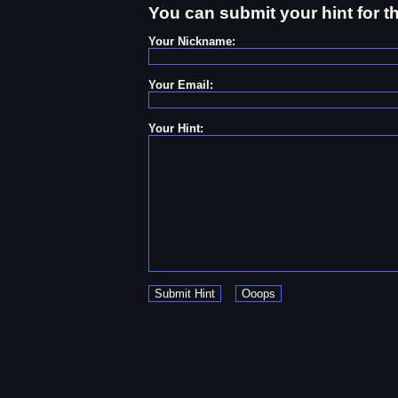
You can submit your hint for t
Your Nickname:
Your Email:
Your Hint: