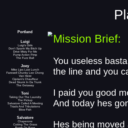
Pl
Portland
Mission Brief:
Luigi
Luigi's Girls
Don't Spank Ma Bitch Up
Drive Misty For Me
Pump Action Pimp
You useless basta
The Fuzz Ball
Joey
the line and you c
Mike Lips Last Lunch
Farewell Chunky Lee Chong
Van Heist
Cipriani's Chauffeur
Dead Skunk In Da Trunk
The Getaway
I paid you good mo
Toni
Taking Out The Laundry
And today hes go
The Pickup
Salvatore Called A Meeting
Triads And Tribulations
Blow Fish
Salvatore
Hes being moved 
Chaperone
Cutting The Grass
Bomb Da Base