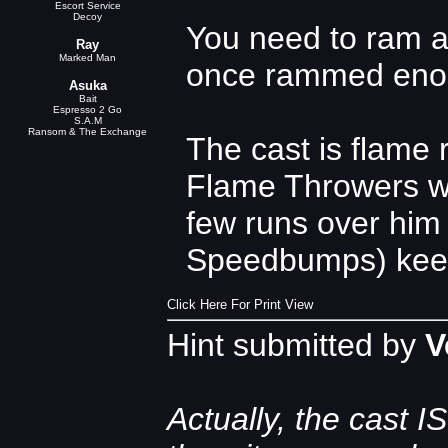
Escort Service
Decoy
You need to ram a
Ray
Marked Man
once rammed enoug
Asuka
Bait
Espresso 2 Go
S.A.M
Ransom & The Exchange
The cast is flame 
Flame Throwers wo
few runs over him 
Speedbumps) keep 
Click Here For Print View
Hint submitted by
V
Actually, the cast I