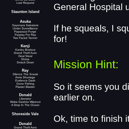
Last Request
General Hospital 
Staunton Island
Asuka
If he squeals, I sq
Sayonara Salvatore
Under Surveillance
Paparazzi Purge
Payday For Ray
for!
Two Faced Tanner
Kenji
Kanbu Bustout
Grand Theft Auto
Deal Steal
Shima
Mission Hint:
Smack Down
Ray
Silence The Sneak
Arms Shortage
Evidence Dash
So it seems you d
Gone Fishing
Plaster Blaster
earlier on.
Donald
Liberator
Waka Gashira Wipeout
A Drop In The Ocean
Shoreside Vale
Ok, time to finish it
Donald
Grand Theft Aero