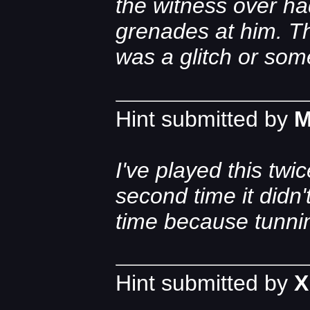
the witness over had 
grenades at him. The
was a glitch or some
Hint submitted by
M
I've played this tw
second time it didn'
time because tunnin
Hint submitted by
X