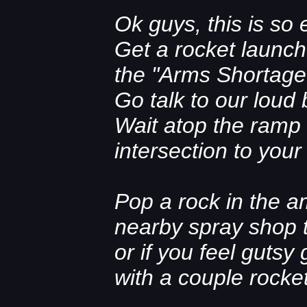
Ok guys, this is so e
Get a rocket launch
the "Arms Shortage
Go talk to our loud
Wait atop the ramp
intersection to your l
Pop a rock in the a
nearby spray shop t
or if you feel gutsy
with a couple rocke