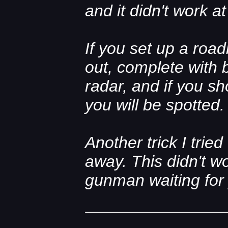
and it didn't work a
If you set up a roa
out, complete with 
radar, and if you sh
you will be spotted.
Another trick I tried
away. This didn't w
gunman waiting for y