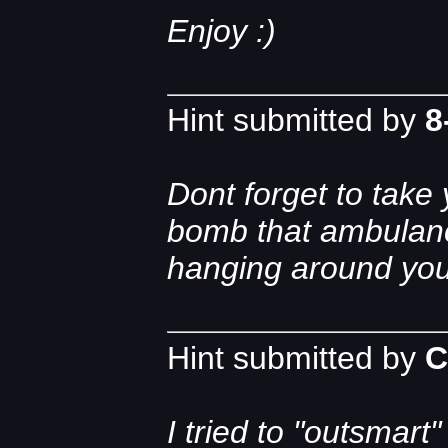
Enjoy :)
Hint submitted by
8
Dont forget to take
bomb that ambulanc
hanging around you
Hint submitted by
C
I tried to "outsmar