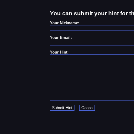
You can submit your hint for t
Your Nickname:
Your Email:
Your Hint: