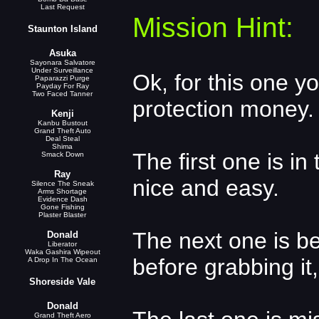
Last Request
Mission Hint:
Staunton Island
Asuka
Sayonara Salvatore
Under Surveillance
Ok, for this one y
Paparazzi Purge
Payday For Ray
Two Faced Tanner
protection money.
Kenji
Kanbu Bustout
Grand Theft Auto
Deal Steal
Shima
The first one is in 
Smack Down
Ray
nice and easy.
Silence The Sneak
Arms Shortage
Evidence Dash
Gone Fishing
Plaster Blaster
The next one is b
Donald
Liberator
Waka Gashira Wipeout
before grabbing it,
A Drop In The Ocean
Shoreside Vale
Donald
Grand Theft Aero