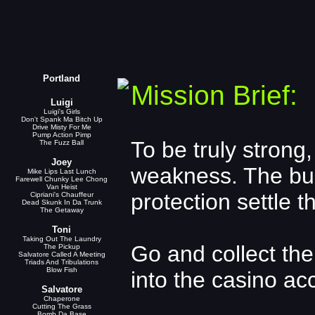
Portland
Mission Brief:
Luigi
Luigi's Girls
Don't Spank Ma Bitch Up
Drive Misty For Me
Pump Action Pimp
To be truly strong,
The Fuzz Ball
Joey
weakness. The bus
Mike Lips Last Lunch
Farewell Chunky Lee Chong
Van Heist
protection settle t
Cipriani's Chauffeur
Dead Skunk In Da Trunk
The Getaway
Toni
Taking Out The Laundry
Go and collect th
The Pickup
Salvatore Called A Meeting
Triads And Tribulations
Blow Fish
into the casino ac
Salvatore
Chaperone
Cutting The Grass
Bomb Da Base