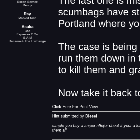
The last one is mis
Escort Service
Decoy
scumbags have stol
Ray
Marked Man
Portland where yo
Asuka
Bait
Espresso 2 Go
S.A.M
Ransom & The Exchange
The case is being 
run them down in t
to kill them and g
Now take it back t
Click Here For Print View
Hint submitted by
Diesel
simple you buy a sniper rifle(or cheat if your a 
them all