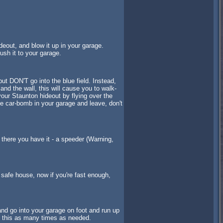
deout, and blow it up in your garage.
ush it to your garage.
ut DON'T go into the blue field. Instead,
and the wall, this will cause you to walk-
 your Staunton hideout by flying over the
he car-bomb in your garage and leave, don't
d there you have it - a speeder (Warning,
ur safe house, now if you're fast enough,
nd go into your garage on foot and run up
o this as many times as needed.