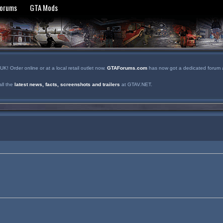
Forums
GTA Mods
! Order online or at a local retail outlet now.
GTAForums.com
has now got a dedicated forum a
ll the
latest news, facts, screenshots and trailers
at GTAV.NET.