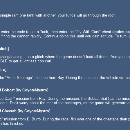
imple ram one tank with another, your funds will go through the roof.
 enter the code to get a Tank, then enter the "Fly With Cars" cheat (
codes pa
iring the cannon rapidly. Continue doing this until you gain altitude. To turn, jus
fish]
aving/loading, it is a glitch where the game doesn't load all items. And you sa
BLE to get a lightless cop car!
tro]
he "Arms Shortage" mission from Ray. During the mission, the vehicle will be B
f Bobcat [by CoyoteMystro]
nce Dash" mission from Ray. During the mission, the Bobcat that has the mi
deout. Don't worry about the rest of the packages, as the game will generate a
f Cheetah [by CoyoteMystro]
" mission from El Burro. During the race, flip over one of the cheetahs than pu
n has finished.