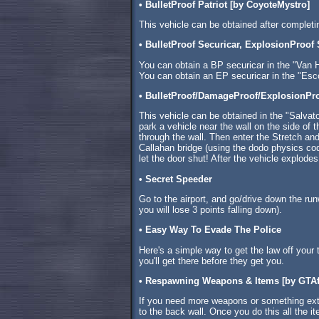
• BulletProof Patriot [by CoyoteMystro]
This vehicle can be obtained after complet
• BulletProof Securicar, ExplosionProof
You can obtain a BP securicar in the "Van H
You can obtain an EP securicar in the "Esco
• BulletProof/DamageProof/ExplosionPr
This vehicle can be obtained in the "Salvat
park a vehicle near the wall on the side of 
through the wall. Then enter the Stretch and 
Callahan bridge (using the dodo physics cod
let the door shut! After the vehicle explodes
• Secret Speeder
Go to the airport, and go/drive down the runw
you will lose 3 points falling down).
• Easy Way To Evade The Police
Here's a simple way to get the law off your t
you'll get there before they get you.
• Respawning Weapons & Items [by GTAf
If you need more weapons or something extr
to the back wall. Once you do this all the