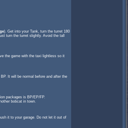
ge
). Get into your Tank, turn the turret 180
t turn the turret slightly. Avoid the tall
ve the game with the taxi lightless so it
P. It will be normal before and after the
ssion packages is BP/EP/FP.
nother bobcat in town.
sh it to your garage. Do not let it out of