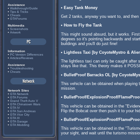
Assistance
• Easy Tank Money
•
Walkthrough/Guide
•
Tips & Tricks
•
Cheats
Get 2 tanks, anyway you want to, and then s
•
GTAForums
• How to Fly the Tank
Multimedia
•
Screenshots
•
Artwork
This might sound absurd, but it works. First
degrees so it's pointing backwards and start f
buildings and you'll do just fine!
Information
• Lightless Taxi [by CoyoteMystro & Alien
•
PC Version Differences
•
Articles/Reviews
The lightless taxi can only be caught after s
Assistance
stays like that. This theory makes it POSSI
•
Troubleshooting
•
Cheats
• BulletProof Barracks OL [by CoyoteMys
This vehicle can be obtained when playing t
mission.
Network Sites
•
GTA Network
• BulletProof/ExplosionProof/FlameProo
•
GTA Forums
•
Grand Theft Auto V
•
GTA Chinatown Wars
This vehicle can be obtained in the "Evide
•
GTA IV
Flip the Bobcat over then push it to your hi
•
GTA San Andreas
•
GTA Vice City
•
GTA III
• BulletProof/ExplosionProof/FlameProo
•
GTA Garage
•
GTA Modding
This vehicle can be obtained in the "Turismo
your sight, and wait until the turismo missio