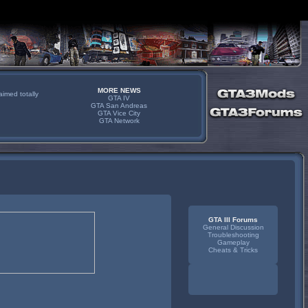
MORE NEWS
imed totally
GTA IV
GTA San Andreas
GTA Vice City
GTA Network
GTA III Forums
General Discussion
Troubleshooting
Gameplay
Cheats & Tricks