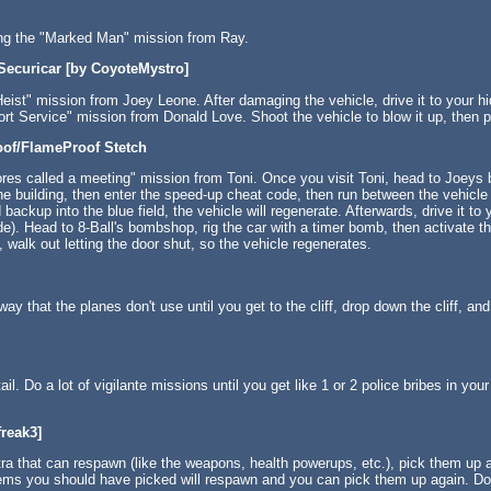
ing the "Marked Man" mission from Ray.
 Securicar [by CoyoteMystro]
eist" mission from Joey Leone. After damaging the vehicle, drive it to your hi
rt Service" mission from Donald Love. Shoot the vehicle to blow it up, then p
oof/FlameProof Stetch
ores called a meeting" mission from Toni. Once you visit Toni, head to Joeys b
the building, then enter the speed-up cheat code, then run between the vehicle 
backup into the blue field, the vehicle will regenerate. Afterwards, drive it to
e). Head to 8-Ball's bombshop, rig the car with a timer bomb, then activate t
, walk out letting the door shut, so the vehicle regenerates.
ay that the planes don't use until you get to the cliff, drop down the cliff, an
ail. Do a lot of vigilante missions until you get like 1 or 2 police bribes in yo
reak3]
a that can respawn (like the weapons, health powerups, etc.), pick them up a
 items you should have picked will respawn and you can pick them up again. D