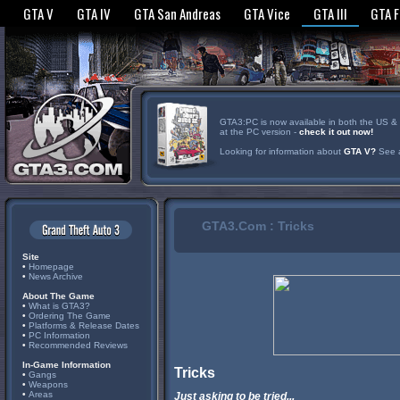
GTA V
GTA IV
GTA San Andreas
GTA Vice
GTA III
GTA 
GTA3:PC is now available in both the US & UK
at the PC version -
check it out now!
Looking for information about
GTA V?
See a
GTA3.Com : Tricks
Site
•
Homepage
•
News Archive
About The Game
•
What is GTA3?
•
Ordering The Game
•
Platforms & Release Dates
•
PC Information
•
Recommended Reviews
In-Game Information
Tricks
•
Gangs
•
Weapons
•
Areas
Just asking to be tried...